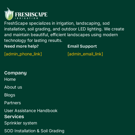
FreshScape specializes in irrigation, landscaping, sod
installation, soil grading, and outdoor LED lighting. We create
and maintain beautiful, efficient landscapes using modern
technology for lasting results.
Need more help?
Email Support
[admin_phone_link]
[admin_email_link]
Company
Home
About us
Blogs
Partners
User Assistance Handbook
Services
Sprinkler system
SOD Installation & Soil Grading