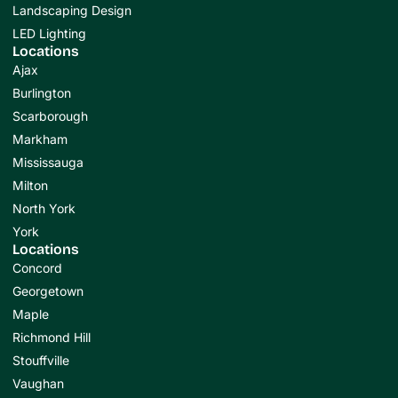
Landscaping Design
LED Lighting
Locations
Ajax
Burlington
Scarborough
Markham
Mississauga
Milton
North York
York
Locations
Concord
Georgetown
Maple
Richmond Hill
Stouffville
Vaughan