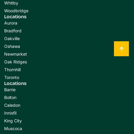
Whitby
Woodbridge
Locations
Aurora
Bradford
Oakville
Oshawa
Newmarket
Oak Ridges
Thornhill
Toronto
Locations
Barrie
Bolton
Caledon
Innisfil
King City
Muscoca