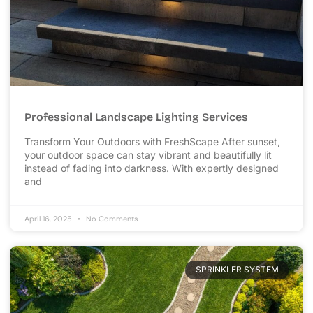
Professional Landscape Lighting Services
Transform Your Outdoors with FreshScape After sunset,
your outdoor space can stay vibrant and beautifully lit
instead of fading into darkness. With expertly designed
and
April 16, 2025
No Comments
SPRINKLER SYSTEM