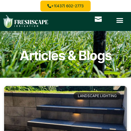
+1(437) 602-2773
Articles & Blogs
LANDSCAPE LIGHTING