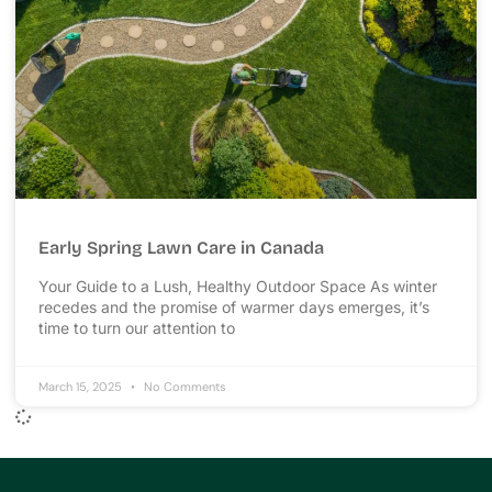
Early Spring Lawn Care in Canada
Your Guide to a Lush, Healthy Outdoor Space As winter
recedes and the promise of warmer days emerges, it’s
time to turn our attention to
March 15, 2025
No Comments