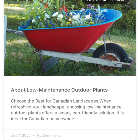
About Low-Maintenance Outdoor Plants
Choose the Best for Canadian Landscapes When
refreshing your landscape, choosing low-maintenance
outdoor plants offers a smart, eco-friendly solution. It is
ideal for Canadian homeowners
July 17, 2025
No Comments