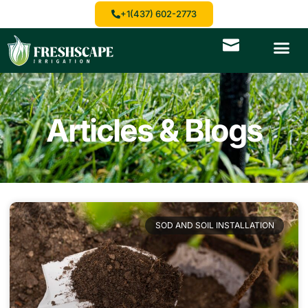
+1(437) 602-2773
Articles & Blogs
SOD AND SOIL INSTALLATION