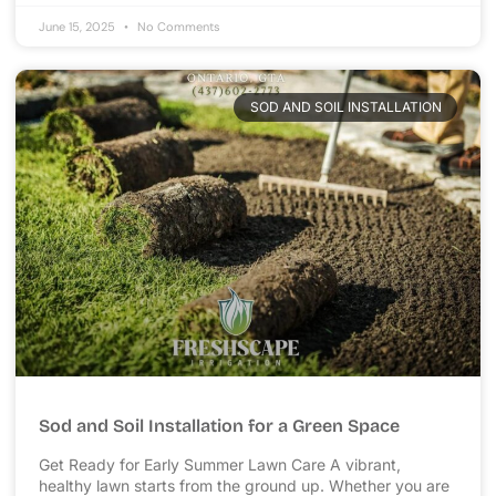
June 15, 2025
No Comments
SOD AND SOIL INSTALLATION
Sod and Soil Installation for a Green Space
Get Ready for Early Summer Lawn Care A vibrant,
healthy lawn starts from the ground up. Whether you are