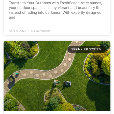
Transform Your Outdoors with FreshScape After sunset,
your outdoor space can stay vibrant and beautifully lit
instead of fading into darkness. With expertly designed
and
April 16, 2025
No Comments
SPRINKLER SYSTEM