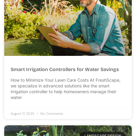
Smart Irrigation Controllers for Water Savings
How to Minimize Your Lawn Care Costs At FreshScape,
we specialize in advanced solutions like the smart
irrigation controller to help homeowners manage their
water
August 17, 2025
No Comments
LANDSCAPE DESIGN