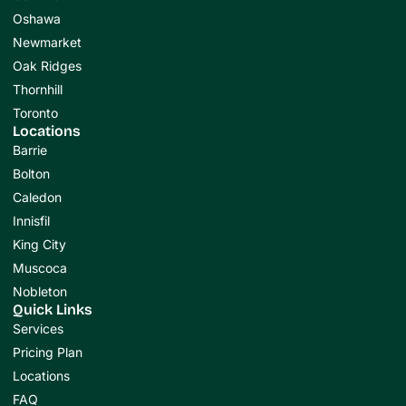
Oshawa
Newmarket
Oak Ridges
Thornhill
Toronto
Locations
Barrie
Bolton
Caledon
Innisfil
King City
Muscoca
Nobleton
Quick Links
Services
Pricing Plan
Locations
FAQ