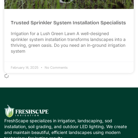
Trusted Sprinkler System Installation Specialists
Irrigation for a Lush Green Lawn A well-designed
sprinkler system installation transforms landscapes into a
thriving, green oasis. Do you need an in-ground irrigation
system
February 14, 2025
No Comments
FreshScape specializes in irrigation, landscaping, sod
installation, soil grading, and outdoor LED lighting. We create
and maintain beautiful, efficient landscapes using modern