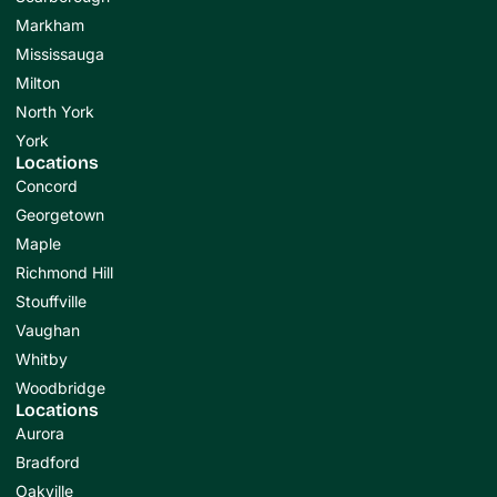
Markham
Mississauga
Milton
North York
York
Locations
Concord
Georgetown
Maple
Richmond Hill
Stouffville
Vaughan
Whitby
Woodbridge
Locations
Aurora
Bradford
Oakville