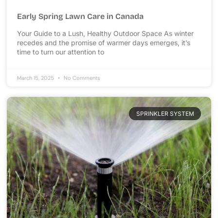
Early Spring Lawn Care in Canada
Your Guide to a Lush, Healthy Outdoor Space As winter
recedes and the promise of warmer days emerges, it’s
time to turn our attention to
March 15, 2025
No Comments
SPRINKLER SYSTEM