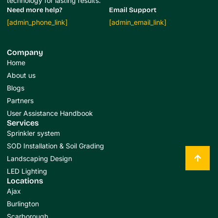
technology for lasting results.
Need more help?
Email Support
[admin_phone_link]
[admin_email_link]
Company
Home
About us
Blogs
Partners
User Assistance Handbook
Services
Sprinkler system
SOD Installation & Soil Grading
Landscaping Design
LED Lighting
Locations
Ajax
Burlington
Scarborough