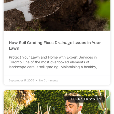
How Soil Grading Fixes Drainage Issues in Your
Lawn
Protect Your Lawn and Home with Expert Services in
Toronto One of the most overlooked elements of
landscape care is soil grading. Maintaining a healthy,
September 17, 2025
No Comments
SPRINKLER SYSTEM