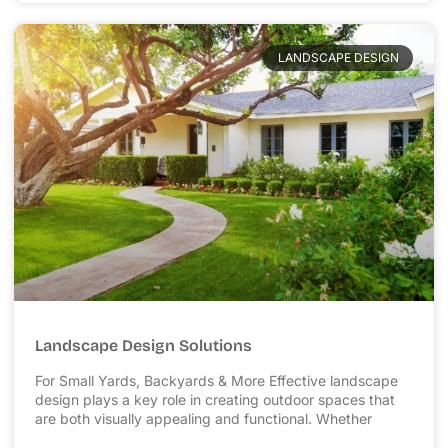
LANDSCAPE DESIGN
Landscape Design Solutions
For Small Yards, Backyards & More Effective landscape
design plays a key role in creating outdoor spaces that
are both visually appealing and functional. Whether