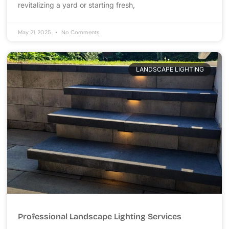
revitalizing a yard or starting fresh,
May 21, 2025
No Comments
LANDSCAPE LIGHTING
Professional Landscape Lighting Services