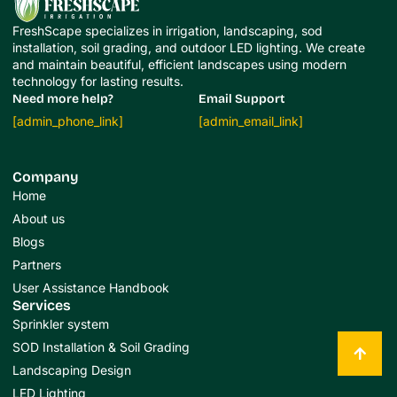
FreshScape specializes in irrigation, landscaping, sod
installation, soil grading, and outdoor LED lighting. We create
and maintain beautiful, efficient landscapes using modern
technology for lasting results.
Need more help?
Email Support
[admin_phone_link]
[admin_email_link]
Company
Home
About us
Blogs
Partners
User Assistance Handbook
Services
Sprinkler system
SOD Installation & Soil Grading
Landscaping Design
LED Lighting