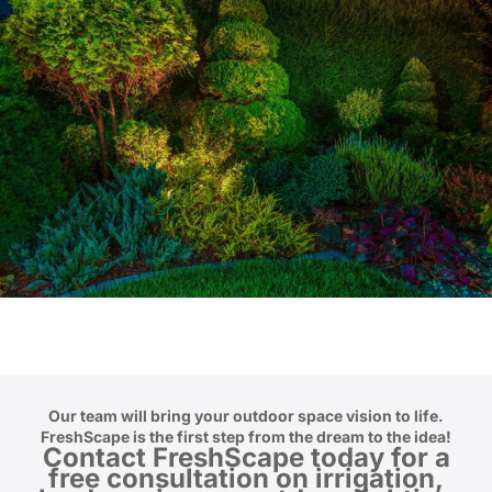
Our team will bring your outdoor space vision to life.
FreshScape is the first step from the dream to the idea!
Contact FreshScape
today for a
free consultation on irrigation,