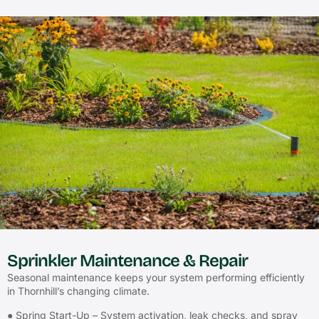
Sprinkler Maintenance & Repair
Seasonal maintenance keeps your system performing efficiently
in Thornhill’s changing climate.
● Spring Start-Up – System activation, leak checks, and spray