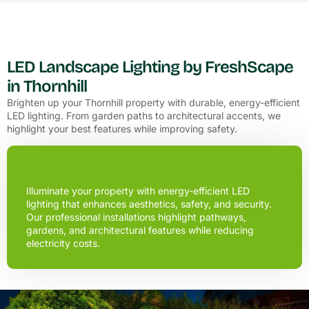
LED Landscape Lighting by FreshScape
in Thornhill
Brighten up your Thornhill property with durable, energy-efficient
LED lighting. From garden paths to architectural accents, we
highlight your best features while improving safety.
Illuminate your property with energy-efficient LED
lighting that enhances aesthetics, safety, and security.
Our professional installations highlight pathways,
gardens, and architectural features while reducing
electricity costs.