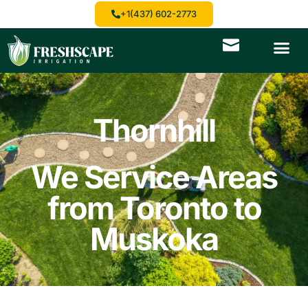
+1(437) 602-2773
Thornhill
We Service Areas
from Toronto to
Muskoka