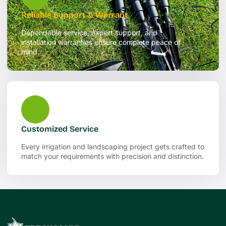
Reliable Support & Warrant
Dependable service, expert support, and
installation warranties ensure complete peace of
mind.
Customized Service
Every irrigation and landscaping project gets crafted to
match your requirements with precision and distinction.