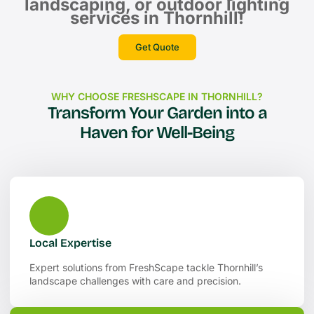
landscaping, or outdoor lighting
services in Thornhill!
Get Quote
WHY CHOOSE FRESHSCAPE IN THORNHILL?
Transform Your Garden into a
Haven for Well-Being
Local Expertise
Expert solutions from FreshScape tackle Thornhill’s
landscape challenges with care and precision.