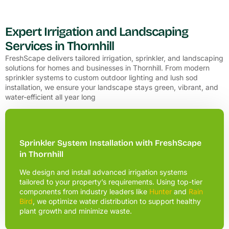
Expert Irrigation and Landscaping
Services in Thornhill
FreshScape delivers tailored irrigation, sprinkler, and landscaping
solutions for homes and businesses in Thornhill. From modern
sprinkler systems to custom outdoor lighting and lush sod
installation, we ensure your landscape stays green, vibrant, and
water-efficient all year long
Sprinkler System Installation with FreshScape
in Thornhill
We design and install advanced irrigation systems
tailored to your property’s requirements. Using top-tier
components from industry leaders like
Hunter
and
Rain
Bird
, we optimize water distribution to support healthy
plant growth and minimize waste.