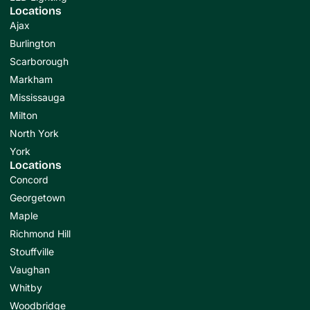
Locations
Ajax
Burlington
Scarborough
Markham
Mississauga
Milton
North York
York
Locations
Concord
Georgetown
Maple
Richmond Hill
Stouffville
Vaughan
Whitby
Woodbridge