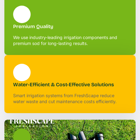
Premium Quality
We use industry-leading irrigation components and
premium sod for long-lasting results.
Water-Efficient & Cost-Effective Solutions
Smart irrigation systems from FreshScape reduce
water waste and cut maintenance costs efficiently.