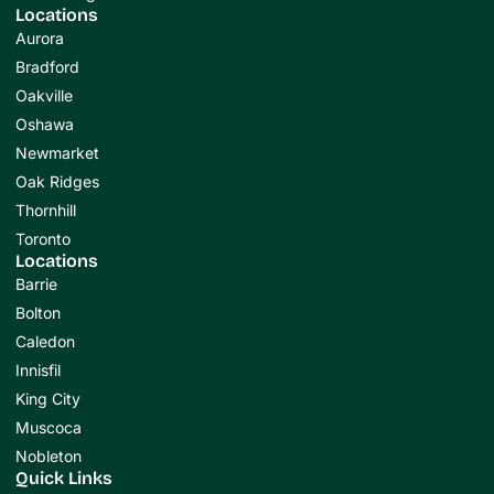
Locations
Aurora
Bradford
Oakville
Oshawa
Newmarket
Oak Ridges
Thornhill
Toronto
Locations
Barrie
Bolton
Caledon
Innisfil
King City
Muscoca
Nobleton
Quick Links