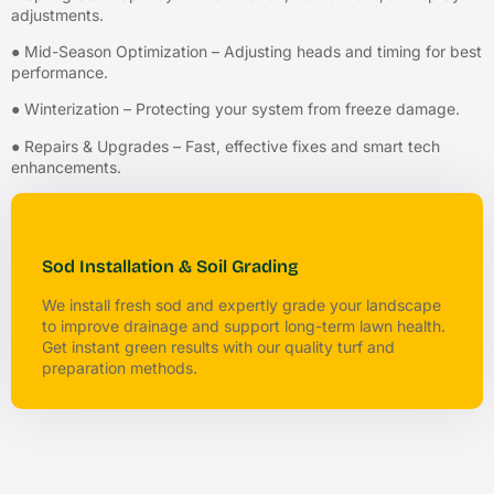
adjustments.
● Mid-Season Optimization – Adjusting heads and timing for best
performance.
● Winterization – Protecting your system from freeze damage.
● Repairs & Upgrades – Fast, effective fixes and smart tech
enhancements.
Sod Installation & Soil Grading
We install fresh sod and expertly grade your landscape
to improve drainage and support long-term lawn health.
Get instant green results with our quality turf and
preparation methods.