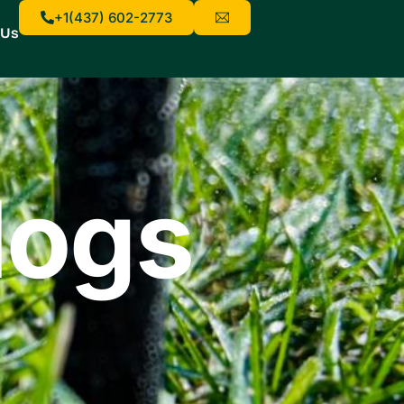
+1(437) 602-2773
 Us
logs