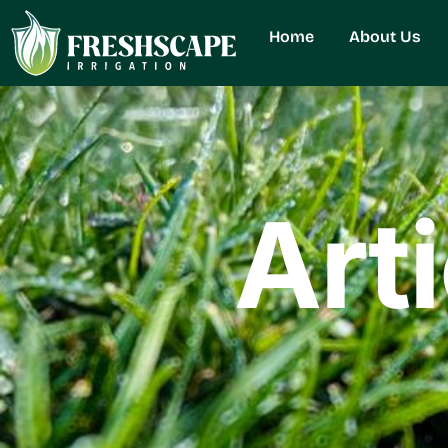
Home
About Us
Art