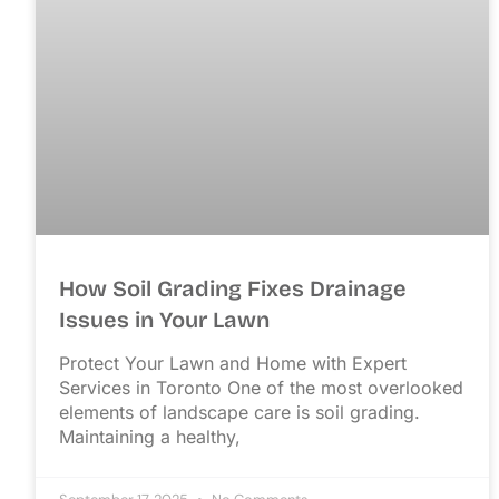
How Soil Grading Fixes Drainage
Issues in Your Lawn
Protect Your Lawn and Home with Expert
Services in Toronto One of the most overlooked
elements of landscape care is soil grading.
Maintaining a healthy,