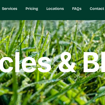
Services
Pricing
Locations
FAQs
Contact
icles & B