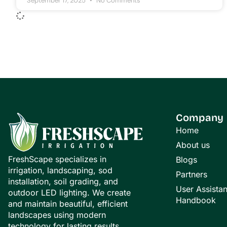
September 17, 2025
No Comments
Company
Home
About us
FreshScape specializes in
Blogs
irrigation, landscaping, sod
Partners
installation, soil grading, and
User Assista
outdoor LED lighting. We create
Handbook
and maintain beautiful, efficient
landscapes using modern
technology for lasting results.