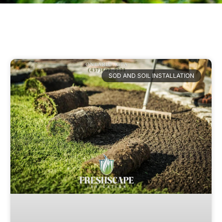
SOD AND SOIL INSTALLATION