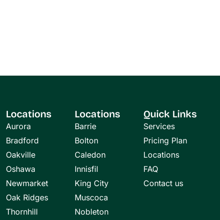
Locations
Locations
Quick Links
Aurora
Barrie
Services
Bradford
Bolton
Pricing Plan
Oakville
Caledon
Locations
Oshawa
Innisfil
FAQ
Newmarket
King City
Contact us
Oak Ridges
Muscoca
Thornhill
Nobleton