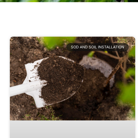
SOD AND SOIL INSTALLATION