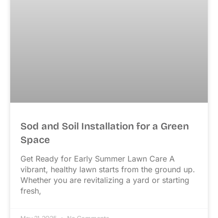
Sod and Soil Installation for a Green
Space
Get Ready for Early Summer Lawn Care A
vibrant, healthy lawn starts from the ground up.
Whether you are revitalizing a yard or starting
fresh,