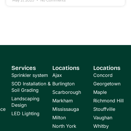
May 21, 2025
No Comments
Services
Locations
Locations
Sprinkler system
Ajax
Concord
SOD Installation &
Burlington
Georgetown
Soil Grading
Scarborough
Maple
Landscaping
Markham
Richmond Hill
Design
nce
Mississauga
Stouffville
LED Lighting
Milton
Vaughan
North York
Whitby